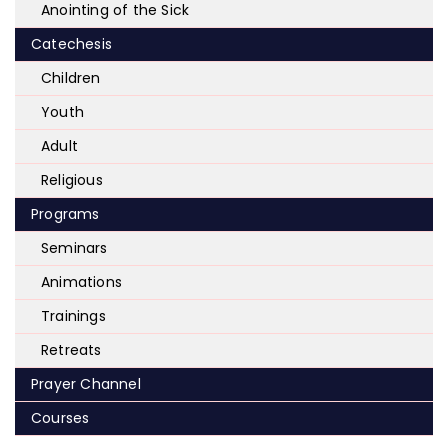
Anointing of the Sick
Catechesis
Children
Youth
Adult
Religious
Programs
Seminars
Animations
Trainings
Retreats
Prayer Channel
Courses