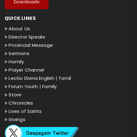
Downloads
QUICK LINKS
About Us
Director Speaks
Provincial Message
Sermons
Homily
Prayer Channel
Lectio Divina English |
Tamil
Forum Youth |
Family
Store
Chronicles
Lives of Saints
Givings