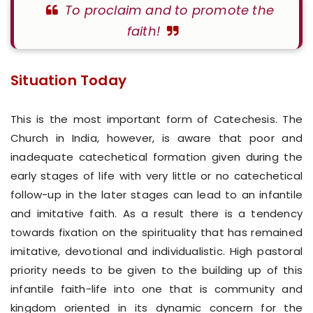
To proclaim and to promote the
faith!
Situation Today
This is the most important form of Catechesis. The
Church in India, however, is aware that poor and
inadequate catechetical formation given during the
early stages of life with very little or no catechetical
follow-up in the later stages can lead to an infantile
and imitative faith. As a result there is a tendency
towards fixation on the spirituality that has remained
imitative, devotional and individualistic. High pastoral
priority needs to be given to the building up of this
infantile faith-life into one that is community and
kingdom oriented in its dynamic concern for the