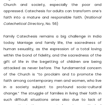
Church and society, especially the poor and
oppressed. Catechesis for adults can transform one’s
faith into a mature and responsible faith. (
National
Catechetical Directory
, No. 56)
Family Catechesis remains a big challenge in India
today. Marriage and family life, the sacredness of
human sexuality, as the expression of a total loving
within the bond of fidelity, and the sacredness of the
gift of life in the begetting of children are being
attacked as never before. The fundamental concern
of the Church is “to proclaim and to promote the
faith among contemporary men and women, who live
in a society subject to profound socio-cultural
change.” The struggle of families in living their faith in
such difficult situations arise also due to lack of