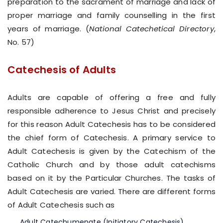
preparation to the sacrament of marriage and lack of
proper marriage and family counselling in the first
years of marriage. (
National Catechetical Directory
,
No. 57)
Catechesis of Adults
Adults are capable of offering a free and fully
responsible adherence to Jesus Christ and precisely
for this reason Adult Catechesis has to be considered
the chief form of Catechesis. A primary service to
Adult Catechesis is given by the Catechism of the
Catholic Church and by those adult catechisms
based on it by the Particular Churches. The tasks of
Adult Catechesis are varied. There are different forms
of Adult Catechesis such as
Adult Catechumenate (Initiatory Catechesis)