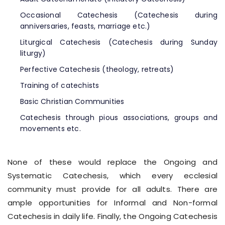
Occasional Catechesis (Catechesis during
anniversaries, feasts, marriage etc.)
Liturgical Catechesis (Catechesis during Sunday
liturgy)
Perfective Catechesis (theology, retreats)
Training of catechists
Basic Christian Communities
Catechesis through pious associations, groups and
movements etc.
None of these would replace the Ongoing and
Systematic Catechesis, which every ecclesial
community must provide for all adults. There are
ample opportunities for Informal and Non-formal
Catechesis in daily life. Finally, the Ongoing Catechesis