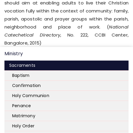
should aim at enabling adults to live their Christian
vocation fully within the context of community: family,
parish, apostolic and prayer groups within the parish,
neighborhood and place of work. (
National
Catechetical Directory
, No. 222, CCBI Center,
Bangalore, 2015)
Ministry
Sacraments
Baptism
Confirmation
Holy Communion
Penance
Matrimony
Holy Order