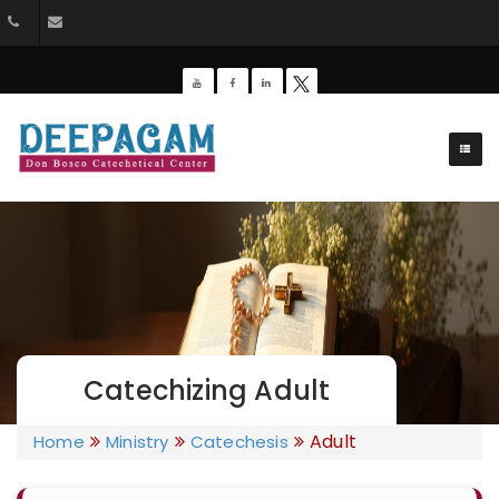
+91 9385201453
dbdeepagam@gmail.com
Catechizing Adult
Adult
Home
Ministry
Catechesis