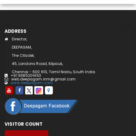
ADDRESS
Director,
DEEPAGAM,
The Citadel,
45, Landons Road, Kilpauk,
Chennai - 600 610, Tamil Nadu, South India.
+91 9385201453
web.deepagam.inm@gmail.com
www.deepagam.com
VISITOR COUNT