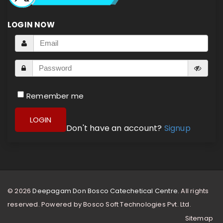
LOGIN NOW
Remember me
LOGIN
Don't have an account?
Signup
© 2026
Deepagam Don Bosco Catechetical Centre.
All rights
reserved. Powered by
Bosco Soft Technologies Pvt. Ltd.
Sitemap