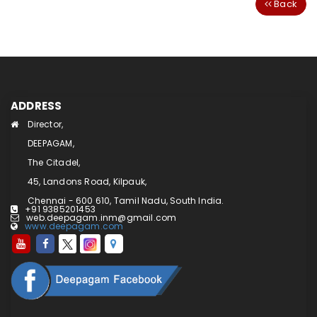
Back
ADDRESS
Director,
DEEPAGAM,
The Citadel,
45, Landons Road, Kilpauk,
Chennai - 600 610, Tamil Nadu, South India.
+91 9385201453
web.deepagam.inm@gmail.com
www.deepagam.com