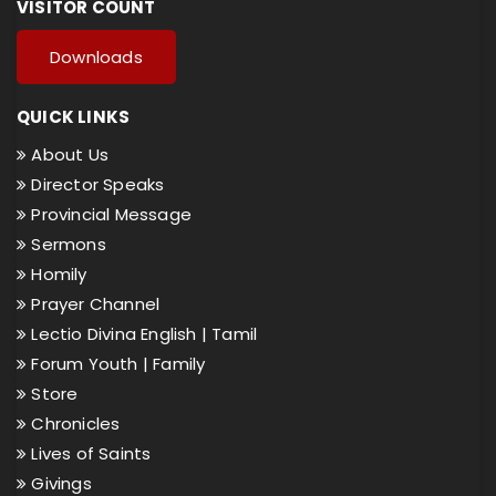
VISITOR COUNT
Downloads
QUICK LINKS
About Us
Director Speaks
Provincial Message
Sermons
Homily
Prayer Channel
Lectio Divina English |
Tamil
Forum Youth |
Family
Store
Chronicles
Lives of Saints
Givings