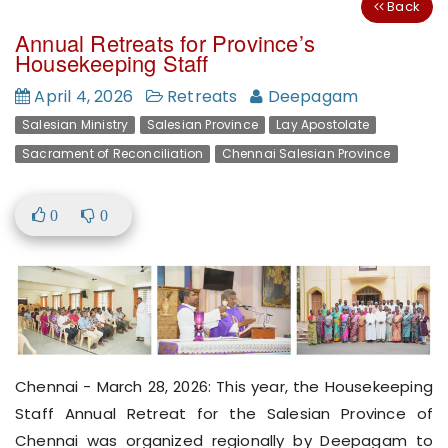
Back
Annual Retreats for Province’s
Housekeeping Staff
April 4, 2026
Retreats
Deepagam
Salesian Ministry
Salesian Province
Lay Apostolate
Sacrament of Reconciliation
Chennai Salesian Province
0
0
Chennai - March 28, 2026: This year, the Housekeeping
Staff Annual Retreat for the Salesian Province of
Chennai was organized regionally by Deepagam to