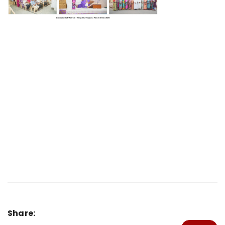
Share: