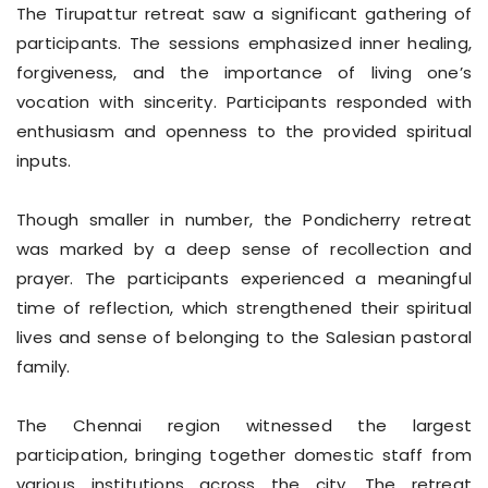
The Tirupattur retreat saw a significant gathering of
participants. The sessions emphasized inner healing,
forgiveness, and the importance of living one’s
vocation with sincerity. Participants responded with
enthusiasm and openness to the provided spiritual
inputs.
Though smaller in number, the Pondicherry retreat
was marked by a deep sense of recollection and
prayer. The participants experienced a meaningful
time of reflection, which strengthened their spiritual
lives and sense of belonging to the Salesian pastoral
family.
The Chennai region witnessed the largest
participation, bringing together domestic staff from
various institutions across the city. The retreat