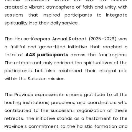
created a vibrant atmosphere of faith and unity, with
sessions that inspired participants to integrate
spirituality into their daily service.
The House-Keepers Annual Retreat (2025–2026) was
a fruitful and grace-filled initiative that reached a
total of
448 participants
across the four regions.
The retreats not only enriched the spiritual lives of the
participants but also reinforced their integral role
within the Salesian mission.
The Province expresses its sincere gratitude to all the
hosting institutions, preachers, and coordinators who
contributed to the successful organization of these
retreats. The initiative stands as a testament to the
Province’s commitment to the holistic formation and