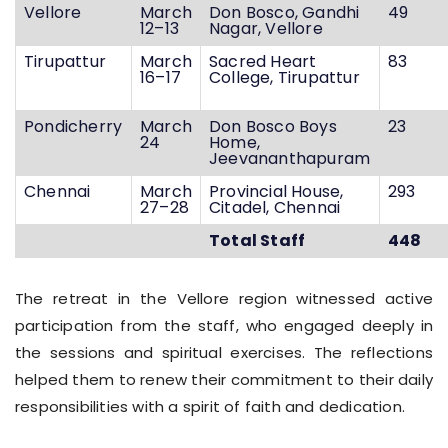
Vellore
March
Don Bosco, Gandhi
49
12–13
Nagar, Vellore
Tirupattur
March
Sacred Heart
83
16–17
College, Tirupattur
Pondicherry
March
Don Bosco Boys
23
24
Home,
Jeevananthapuram
Chennai
March
Provincial House,
293
27–28
Citadel, Chennai
Total Staff
448
The retreat in the Vellore region witnessed active
participation from the staff, who engaged deeply in
the sessions and spiritual exercises. The reflections
helped them to renew their commitment to their daily
responsibilities with a spirit of faith and dedication.