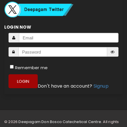
LOGIN NOW
Remember me
LOGIN
Don't have an account?
Signup
© 2026
Deepagam Don Bosco Catechetical Centre.
All rights