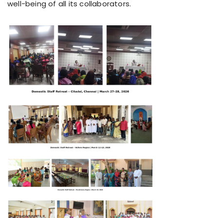
well-being of all its collaborators.