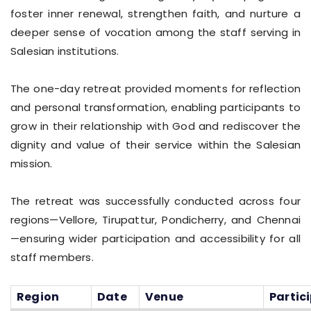
foster inner renewal, strengthen faith, and nurture a
deeper sense of vocation among the staff serving in
Salesian institutions.
The one-day retreat provided moments for reflection
and personal transformation, enabling participants to
grow in their relationship with God and rediscover the
dignity and value of their service within the Salesian
mission.
The retreat was successfully conducted across four
regions—Vellore, Tirupattur, Pondicherry, and Chennai
—ensuring wider participation and accessibility for all
staff members.
Region
Date
Venue
Partic