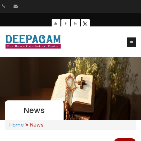
+91 9385201453
dbdeepagam@gmail.com
News
News
Home