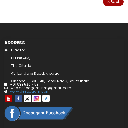
Back
ADDRESS
Director,
DEEPAGAM,
The Citadel,
45, Landons Road, Kilpauk,
Chennai - 600 610, Tamil Nadu, South India.
+91 9385201453
web.deepagam.inm@gmail.com
www.deepagam.com