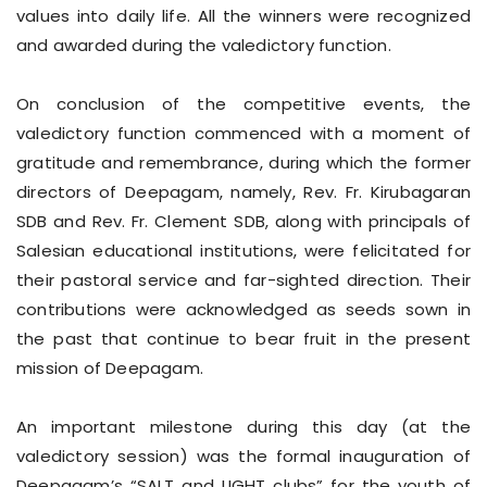
values into daily life. All the winners were recognized
and awarded during the valedictory function.
On conclusion of the competitive events, the
valedictory function commenced with a moment of
gratitude and remembrance, during which the former
directors of Deepagam, namely, Rev. Fr. Kirubagaran
SDB and Rev. Fr. Clement SDB, along with principals of
Salesian educational institutions, were felicitated for
their pastoral service and far-sighted direction. Their
contributions were acknowledged as seeds sown in
the past that continue to bear fruit in the present
mission of Deepagam.
An important milestone during this day (at the
valedictory session) was the formal inauguration of
Deepagam’s “SALT and LIGHT clubs” for the youth of