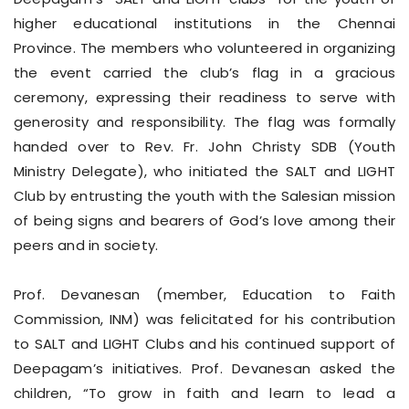
higher educational institutions in the Chennai
Province. The members who volunteered in organizing
the event carried the club’s flag in a gracious
ceremony, expressing their readiness to serve with
generosity and responsibility. The flag was formally
handed over to Rev. Fr. John Christy SDB (Youth
Ministry Delegate), who initiated the SALT and LIGHT
Club by entrusting the youth with the Salesian mission
of being signs and bearers of God’s love among their
peers and in society.
Prof. Devanesan (member, Education to Faith
Commission, INM) was felicitated for his contribution
to SALT and LIGHT Clubs and his continued support of
Deepagam’s initiatives. Prof. Devanesan asked the
children, “To grow in faith and learn to lead a