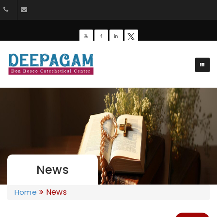
+91 9385201453
dbdeepagam@gmail.com
News
News
Home