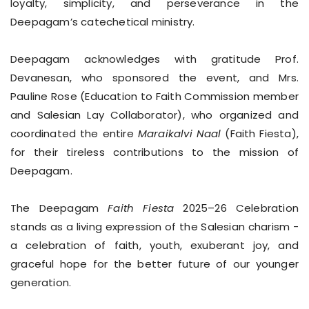
loyalty, simplicity, and perseverance in the
Deepagam’s catechetical ministry.
Deepagam acknowledges with gratitude Prof.
Devanesan, who sponsored the event, and Mrs.
Pauline Rose (Education to Faith Commission member
and Salesian Lay Collaborator), who organized and
coordinated the entire
Maraikalvi Naal
(Faith Fiesta),
for their tireless contributions to the mission of
Deepagam.
The Deepagam
Faith Fiesta
2025–26 Celebration
stands as a living expression of the Salesian charism -
a celebration of faith, youth, exuberant joy, and
graceful hope for the better future of our younger
generation.