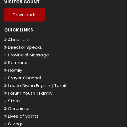
VISITOR COUNT
Downloads
QUICK LINKS
About Us
Director Speaks
Provincial Message
Sermons
Homily
Prayer Channel
Lectio Divina English |
Tamil
Forum Youth |
Family
Store
Chronicles
Lives of Saints
Givings