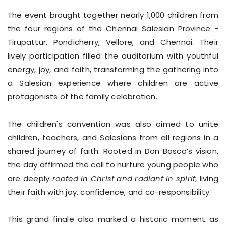
The event brought together nearly 1,000 children from
the four regions of the Chennai Salesian Province -
Tirupattur, Pondicherry, Vellore, and Chennai. Their
lively participation filled the auditorium with youthful
energy, joy, and faith, transforming the gathering into
a Salesian experience where children are active
protagonists of the family celebration.
The children's convention was also aimed to unite
children, teachers, and Salesians from all regions in a
shared journey of faith. Rooted in Don Bosco’s vision,
the day affirmed the call to nurture young people who
are deeply
rooted in Christ and radiant in spirit
, living
their faith with joy, confidence, and co-responsibility.
This grand finale also marked a historic moment as