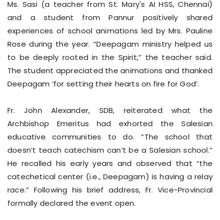
Ms. Sasi (a teacher from St. Mary's AI HSS, Chennai)
and a student from Pannur positively shared
experiences of school animations led by Mrs. Pauline
Rose during the year. “Deepagam ministry helped us
to be deeply rooted in the Spirit,” the teacher said.
The student appreciated the animations and thanked
Deepagam ‘for setting their hearts on fire for God’.
Fr. John Alexander, SDB, reiterated what the
Archbishop Emeritus had exhorted the Salesian
educative communities to do. “The school that
doesn’t teach catechism can’t be a Salesian school.”
He recalled his early years and observed that “the
catechetical center (i.e., Deepagam) is having a relay
race.” Following his brief address, Fr. Vice-Provincial
formally declared the event open.