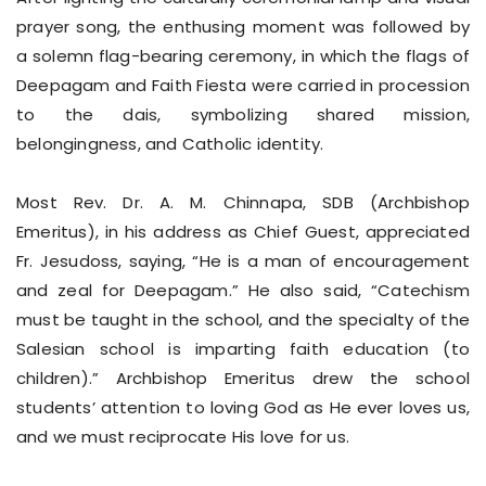
prayer song, the enthusing moment was followed by
a solemn flag-bearing ceremony, in which the flags of
Deepagam and Faith Fiesta were carried in procession
to the dais, symbolizing shared mission,
belongingness, and Catholic identity.
Most Rev. Dr. A. M. Chinnapa, SDB (Archbishop
Emeritus), in his address as Chief Guest, appreciated
Fr. Jesudoss, saying, “He is a man of encouragement
and zeal for Deepagam.” He also said, “Catechism
must be taught in the school, and the specialty of the
Salesian school is imparting faith education (to
children).” Archbishop Emeritus drew the school
students’ attention to loving God as He ever loves us,
and we must reciprocate His love for us.