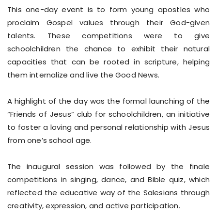
This one-day event is to form young apostles who
proclaim Gospel values through their God-given
talents. These competitions were to give
schoolchildren the chance to exhibit their natural
capacities that can be rooted in scripture, helping
them internalize and live the Good News.
A highlight of the day was the formal launching of the
“Friends of Jesus” club for schoolchildren, an initiative
to foster a loving and personal relationship with Jesus
from one’s school age.
The inaugural session was followed by the finale
competitions in singing, dance, and Bible quiz, which
reflected the educative way of the Salesians through
creativity, expression, and active participation.