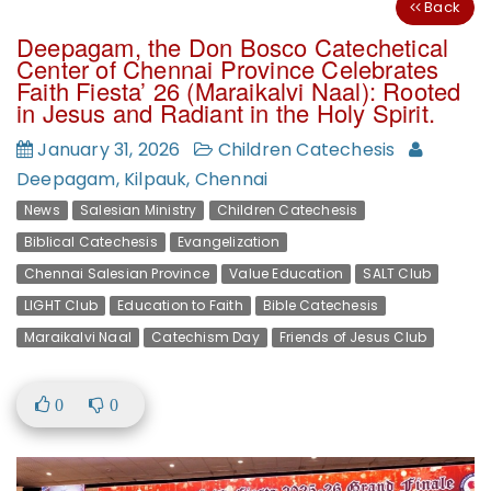
Back
Deepagam, the Don Bosco Catechetical
Center of Chennai Province Celebrates
Faith Fiesta’ 26 (Maraikalvi Naal): Rooted
in Jesus and Radiant in the Holy Spirit.
January 31, 2026
Children Catechesis
Deepagam, Kilpauk, Chennai
News
Salesian Ministry
Children Catechesis
Biblical Catechesis
Evangelization
Chennai Salesian Province
Value Education
SALT Club
LIGHT Club
Education to Faith
Bible Catechesis
Maraikalvi Naal
Catechism Day
Friends of Jesus Club
0
0