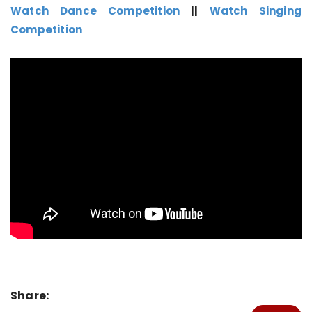
Watch Dance Competition
||
Watch Singing
Competition
Share: