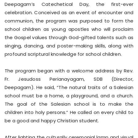
Deepagam’s Catechetical Day, the first-ever
celebration. Conceived as an event of encounter and
communion, the program was purposed to form the
school children as young apostles who will proclaim
the Gospel values through God-gifted talents such as
singing, dancing, and poster-making skills, along with
profound scriptural knowledge for school children.
The program began with a welcome address by Rev.
Fr. Jesudoss Perianayagam, SDB (Director,
Deepagam). He said, “The natural traits of a Salesian
school must be a home, a playground, and a church.
The goal of the Salesian school is to make the
children into holy persons.” He called on every child to
be a good and happy Christian student.
After lighting the culturally ceremonial lamp and visual