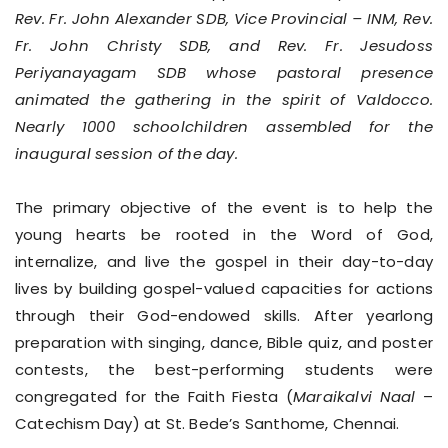
Rev. Fr. John Alexander SDB, Vice Provincial – INM, Rev.
Fr. John Christy SDB, and Rev. Fr. Jesudoss
Periyanayagam SDB whose pastoral presence
animated the gathering in the spirit of Valdocco.
Nearly 1000 schoolchildren assembled for the
inaugural session of the day.
The primary objective of the event is to help the
young hearts be rooted in the Word of God,
internalize, and live the gospel in their day-to-day
lives by building gospel-valued capacities for actions
through their God-endowed skills. After yearlong
preparation with singing, dance, Bible quiz, and poster
contests, the best-performing students were
congregated for the Faith Fiesta (
Maraikalvi Naal
–
Catechism Day) at St. Bede’s Santhome, Chennai.