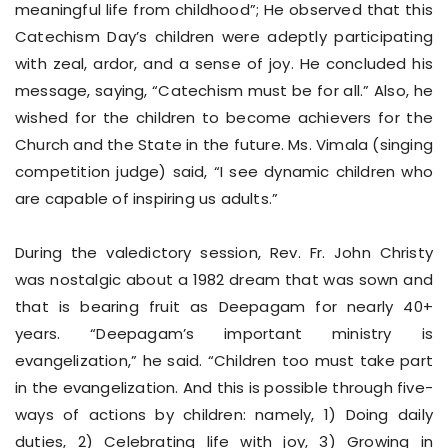
meaningful life from childhood”; He observed that this
Catechism Day’s children were adeptly participating
with zeal, ardor, and a sense of joy. He concluded his
message, saying, “Catechism must be for all.” Also, he
wished for the children to become achievers for the
Church and the State in the future. Ms. Vimala (singing
competition judge) said, “I see dynamic children who
are capable of inspiring us adults.”
During the valedictory session, Rev. Fr. John Christy
was nostalgic about a 1982 dream that was sown and
that is bearing fruit as Deepagam for nearly 40+
years. “Deepagam’s important ministry is
evangelization,” he said. “Children too must take part
in the evangelization. And this is possible through five-
ways of actions by children: namely, 1) Doing daily
duties, 2) Celebrating life with joy, 3) Growing in