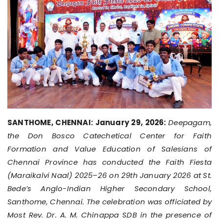
SANTHOME, CHENNAI: January 29, 2026:
Deepagam,
the Don Bosco Catechetical Center for Faith
Formation and Value Education of Salesians of
Chennai Province has conducted the Faith Fiesta
(Maraikalvi Naal) 2025–26 on 29th January 2026 at St.
Bede’s Anglo-Indian Higher Secondary School,
Santhome, Chennai. The celebration was officiated by
Most Rev. Dr. A. M. Chinappa SDB in the presence of