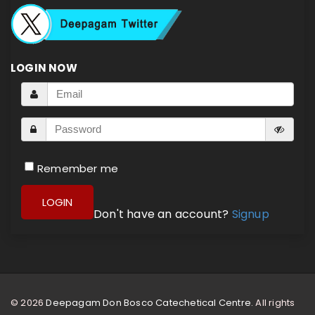
LOGIN NOW
Remember me
LOGIN
Don't have an account?
Signup
© 2026
Deepagam Don Bosco Catechetical Centre.
All rights