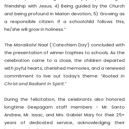
friendship with Jesus, 4) Being guided by the Church
and being profound in Marian devotion, 5) Growing as
a responsible citizen. If a schoolchild follows this,
he/she will grow in holiness.”
The
Maraikalvi Naal
(‘Catechism Day’) concluded with
the presentation of winner trophies to schools. As the
celebration came to a close, the children departed
with joyful hearts, cherished memories, and a renewed
commitment to live out today’s theme: “
Rooted in
Christ and Radiant in Spirit
.”
During the felicitation, the celebrants also honored
longtime Deepagam staff members - Mr. Santo
Andrew, Mr. Issac, and Mrs. Gabriel Mary for their 25+
years of dedicated service, acknowledging their