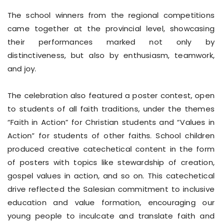
The school winners from the regional competitions
came together at the provincial level, showcasing
their performances marked not only by
distinctiveness, but also by enthusiasm, teamwork,
and joy.
The celebration also featured a poster contest, open
to students of all faith traditions, under the themes
“Faith in Action” for Christian students and “Values in
Action” for students of other faiths. School children
produced creative catechetical content in the form
of posters with topics like stewardship of creation,
gospel values in action, and so on. This catechetical
drive reflected the Salesian commitment to inclusive
education and value formation, encouraging our
young people to inculcate and translate faith and