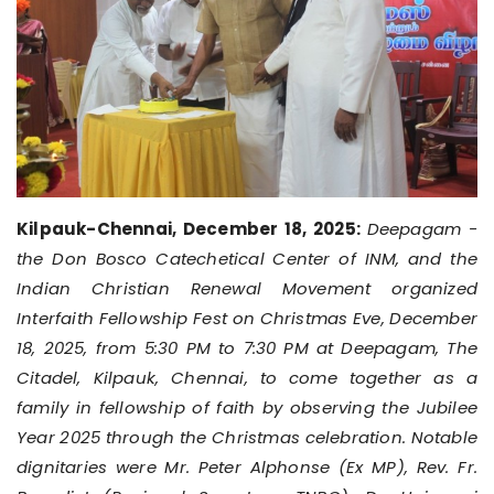
Kilpauk-Chennai, December 18, 2025:
Deepagam -
the Don Bosco Catechetical Center of INM, and the
Indian Christian Renewal Movement organized
Interfaith Fellowship Fest on Christmas Eve, December
18, 2025, from 5:30 PM to 7:30 PM at Deepagam, The
Citadel, Kilpauk, Chennai, to come together as a
family in fellowship of faith by observing the Jubilee
Year 2025 through the Christmas celebration. Notable
dignitaries were Mr. Peter Alphonse (Ex MP), Rev. Fr.