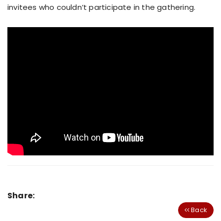
invitees who couldn’t participate in the gathering.
Share:
Back