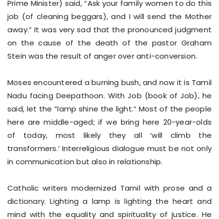
Prime Minister) said, “Ask your family women to do this
job (of cleaning beggars), and I will send the Mother
away.” It was very sad that the pronounced judgment
on the cause of the death of the pastor Graham
Stein was the result of anger over anti-conversion.
Moses encountered a burning bush, and now it is Tamil
Nadu facing Deepathoon. With Job (book of Job), he
said, let the “lamp shine the light.” Most of the people
here are middle-aged; if we bring here 20-year-olds
of today, most likely they all ‘will climb the
transformers.’ Interreligious dialogue must be not only
in communication but also in relationship.
Catholic writers modernized Tamil with prose and a
dictionary. Lighting a lamp is lighting the heart and
mind with the equality and spirituality of justice. He