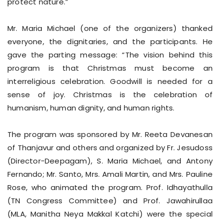
protect nature.”
Mr. Maria Michael (one of the organizers) thanked
everyone, the dignitaries, and the participants. He
gave the parting message: “The vision behind this
program is that Christmas must become an
interreligious celebration. Goodwill is needed for a
sense of joy. Christmas is the celebration of
humanism, human dignity, and human rights.
The program was sponsored by Mr. Reeta Devanesan
of Thanjavur and others and organized by Fr. Jesudoss
(Director-Deepagam), S. Maria Michael, and Antony
Fernando; Mr. Santo, Mrs. Amali Martin, and Mrs. Pauline
Rose, who animated the program. Prof. Idhayathulla
(TN Congress Committee) and Prof. Jawahirullaa
(MLA, Manitha Neya Makkal Katchi) were the special