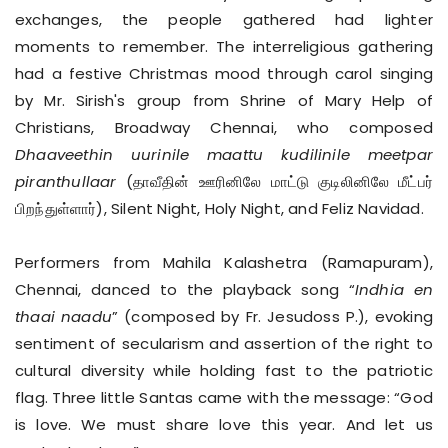
exchanges, the people gathered had lighter
moments to remember. The interreligious gathering
had a festive Christmas mood through carol singing
by Mr. Sirish's group from Shrine of Mary Help of
Christians, Broadway Chennai, who composed
Dhaaveethin uurinile maattu kudilinile meetpar
piranthullaar
(தாவீதின் ஊரினிலே மாட்டு குடிலினிலே மீட்பர்
பிறந்துள்ளார்), Silent Night, Holy Night, and Feliz Navidad.
Performers from Mahila Kalashetra (Ramapuram),
Chennai, danced to the playback song “
Indhia en
thaai naadu
” (composed by Fr. Jesudoss P.), evoking
sentiment of secularism and assertion of the right to
cultural diversity while holding fast to the patriotic
flag. Three little Santas came with the message: “God
is love. We must share love this year. And let us