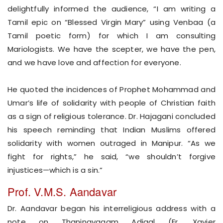
delightfully informed the audience, “I am writing a
Tamil epic on “Blessed Virgin Mary” using Venbaa (a
Tamil poetic form) for which I am consulting
Mariologists. We have the scepter, we have the pen,
and we have love and affection for everyone.
He quoted the incidences of Prophet Mohammad and
Umar’s life of solidarity with people of Christian faith
as a sign of religious tolerance. Dr. Hajagani concluded
his speech reminding that Indian Muslims offered
solidarity with women outraged in Manipur. “As we
fight for rights,” he said, “we shouldn’t forgive
injustices—which is a sin.”
Prof. V.M.S. Aandavar
Dr. Aandavar began his interreligious address with a
note on Thaninayagam Adigal (Fr. Xavier