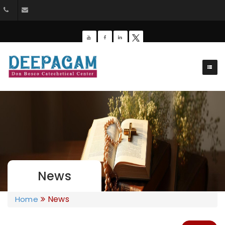
+91 9385201453
dbdeepagam@gmail.com
News
News
Home