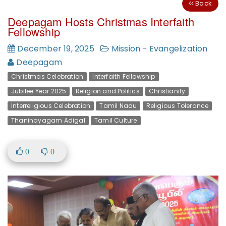
Back
Deepagam Hosts Christmas Interfaith
Fellowship
December 19, 2025
Mission - Evangelization
Deepagam
Christmas Celebration
Interfaith Fellowship
Jubilee Year 2025
Religion and Politics
Christianity
Interreligious Celebration
Tamil Nadu
Religious Tolerance
Thaninayagam Adigal
Tamil Culture
0
0