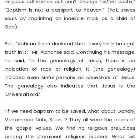
religious adherence but can’t change his/her caste.”
“Baptism is not a passport to heaven.” (Yet, saves
souls by imprinting an indelible mark as a child of
God).
But, “Vatican II has declared that ‘every faith has got
truth in it,’” Mr. Alphonse said. Continuing his message,
he said, “In the genealogy of Jesus, there is no
indication of race or religion. It (the genealogy)
included even sinful persons as ancestors of Jesus.
The genealogy also indicates that Jesus is the
‘Universal Lord.’
“If we need baptism to be saved, what about Gandhi,
Mohammad Nabi, Stein…? They all were the doers of
the gospel values. We find no religious prejudices
among the prominent religious leaders. What will