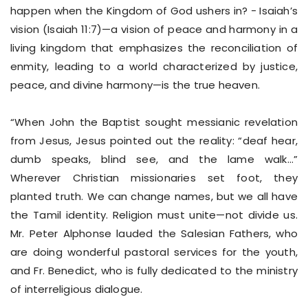
happen when the Kingdom of God ushers in? - Isaiah’s
vision (Isaiah 11:7)—a vision of peace and harmony in a
living kingdom that emphasizes the reconciliation of
enmity, leading to a world characterized by justice,
peace, and divine harmony—is the true heaven.
“When John the Baptist sought messianic revelation
from Jesus, Jesus pointed out the reality: “deaf hear,
dumb speaks, blind see, and the lame walk…”
Wherever Christian missionaries set foot, they
planted truth. We can change names, but we all have
the Tamil identity. Religion must unite—not divide us.
Mr. Peter Alphonse lauded the Salesian Fathers, who
are doing wonderful pastoral services for the youth,
and Fr. Benedict, who is fully dedicated to the ministry
of interreligious dialogue.