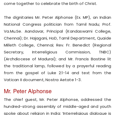
come together to celebrate the birth of Christ.
The dignitaries Mr. Peter Alphonse (Ex. MP), an Indian
National Congress politician from Tamil Nadu; Prof.
Va.Mu.Se. Aandavar, Principal (Kandaswami College,
Chennai); Dr. Hajagani, HoD, Tamil Department, Quaide
Milleth College, Chennai; Rev. Fr. Benedict (Regional
Secretary, Interreligious Commission, TNBC)
(Archdiocese of Madurai); and Mr. Francis Bastine lit
the traditional lamp, followed by a prayerful reading
from the gospel of Luke 2:1-14 and text from the
Vatican II document, Nostra Aetate 1-3.
Mr. Peter Alphonse
The chief guest, Mr. Peter Alphonse, addressed the
hundred-strong assembly of middle-aged and youth
spoke about religion in India: ‘Interreligious dialogue is