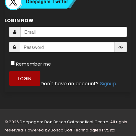
LOGIN NOW
Remember me
LOGIN
Don't have an account?
Signup
© 2026
Deepagam Don Bosco Catechetical Centre.
All rights
reserved. Powered by
Bosco Soft Technologies Pvt. Ltd.