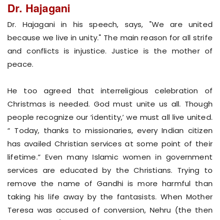
Dr. Hajagani
Dr. Hajagani in his speech, says, "We are united
because we live in unity." The main reason for all strife
and conflicts is injustice. Justice is the mother of
peace.
He too agreed that interreligious celebration of
Christmas is needed. God must unite us all. Though
people recognize our ‘identity,’ we must all live united.
“ Today, thanks to missionaries, every Indian citizen
has availed Christian services at some point of their
lifetime.” Even many Islamic women in government
services are educated by the Christians. Trying to
remove the name of Gandhi is more harmful than
taking his life away by the fantasists. When Mother
Teresa was accused of conversion, Nehru (the then