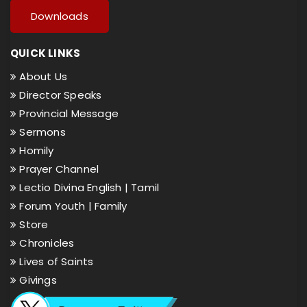
Downloads
QUICK LINKS
About Us
Director Speaks
Provincial Message
Sermons
Homily
Prayer Channel
Lectio Divina English |
Tamil
Forum Youth |
Family
Store
Chronicles
Lives of Saints
Givings