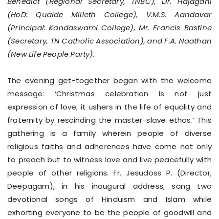
Benedict (Regional Secretary, TNBC), Dr. Hajagani
(HoD: Quaide Milleth College), V.M.S. Aandavar
(Principal: Kandaswami College), Mr. Francis Bastine
(Secretary, TN Catholic Association), and F.A. Naathan
(New Life People Party).
The evening get-together began with the welcome
message: ‘Christmas celebration is not just
expression of love; it ushers in the life of equality and
fraternity by rescinding the master-slave ethos.’ This
gathering is a family wherein people of diverse
religious faiths and adherences have come not only
to preach but to witness love and live peacefully with
people of other religions. Fr. Jesudoss P. (Director,
Deepagam), in his inaugural address, sang two
devotional songs of Hinduism and Islam while
exhorting everyone to be the people of goodwill and