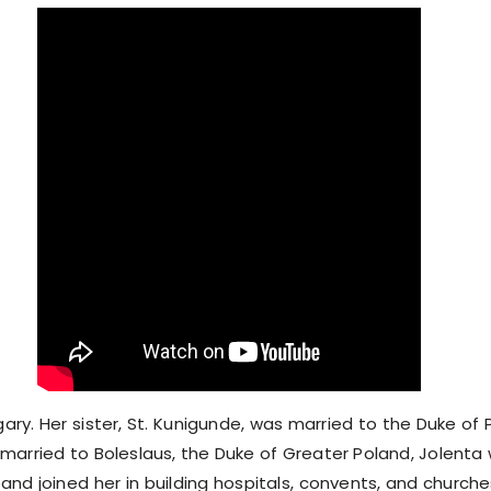
gary. Her sister, St. Kunigunde, was married to the Duke of
y married to Boleslaus, the Duke of Greater Poland, Jolenta
band joined her in building hospitals, convents, and churc