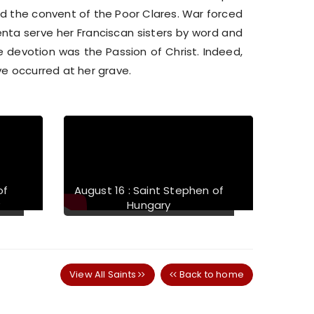
d the convent of the Poor Clares. War forced
nta serve her Franciscan sisters by word and
 devotion was the Passion of Christ. Indeed,
ve occurred at her grave.
Next
of
August 16 : Saint Stephen of
y
Hungary
View All Saints
Back to home