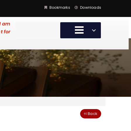
Bookmarks
Downloads
 I am
t for
Back