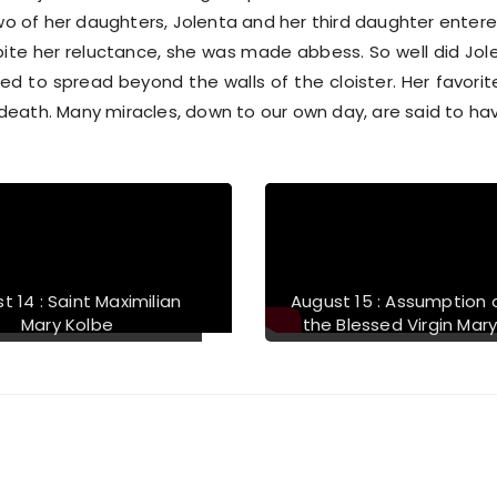
o of her daughters, Jolenta and her third daughter entere
te her reluctance, she was made abbess. So well did Jole
 to spread beyond the walls of the cloister. Her favorite
 death. Many miracles, down to our own day, are said to ha
t 14 : Saint Maximilian
August 15 : Assumption 
Mary Kolbe
the Blessed Virgin Mar