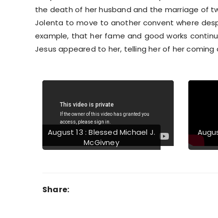
the death of her husband and the marriage of tw
Jolenta to move to another convent where despi
example, that her fame and good works continued
Jesus appeared to her, telling her of her coming
Previous
August 13 : Blessed Michael J.
Augus
McGivney
Share: