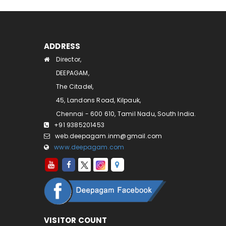
ADDRESS
Director,
DEEPAGAM,
The Citadel,
45, Landons Road, Kilpauk,
Chennai - 600 610, Tamil Nadu, South India.
+91 9385201453
web.deepagam.inm@gmail.com
www.deepagam.com
VISITOR COUNT