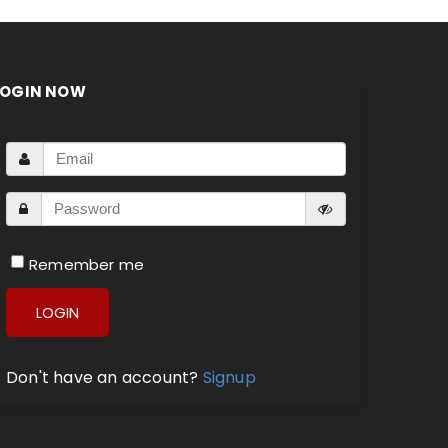
LOGIN NOW
Remember me
LOGIN
Don't have an account?
Signup