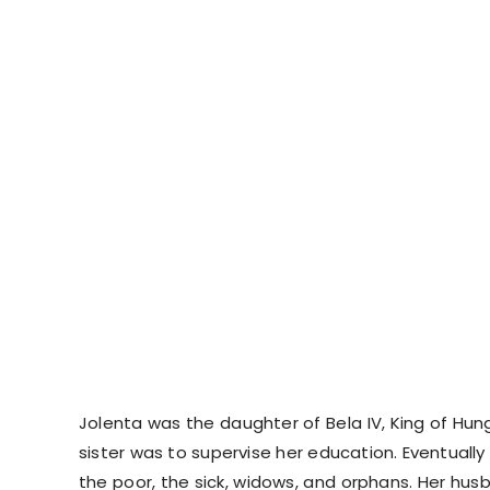
Jolenta was the daughter of Bela IV, King of Hun
sister was to supervise her education. Eventuall
the poor, the sick, widows, and orphans. Her hus