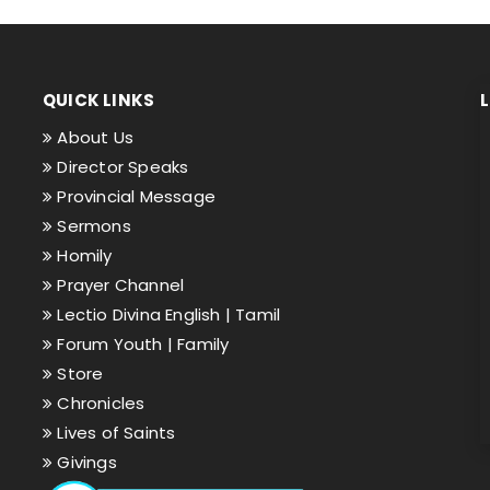
QUICK LINKS
About Us
Director Speaks
Provincial Message
Sermons
Homily
Prayer Channel
Lectio Divina English |
Tamil
Forum Youth |
Family
Store
Chronicles
Lives of Saints
Givings