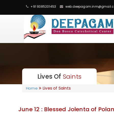
+91 9385201453
web.deepagam.inm@gmail.
Lives Of
Saints
Lives of Saints
Home
June 12 : Blessed Jolenta of Pola