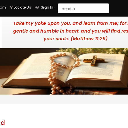
com
Locate Us
Sign In
Take my yoke upon you, and learn from me; for
gentle and humble in heart, and you will find res
your souls. (Matthew 11:29)
nd