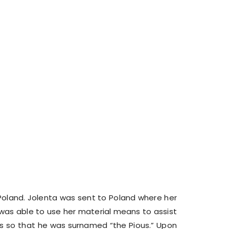
 Poland. Jolenta was sent to Poland where her
 was able to use her material means to assist
hes so that he was surnamed “the Pious.” Upon