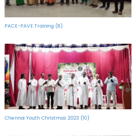
PACE-PAVE Training (8)
Chennai Youth Christmas 2023 (10)