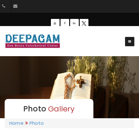
+91 9385201453
dbdeepagam@gmail.com
Photo
Gallery
Home
Photo