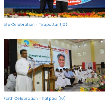
Life Celebration - Tirupattur (10)
Faith Celebration - Katpadi (10)