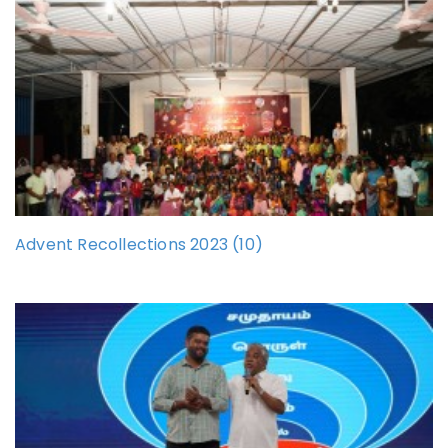
Advent Recollections 2023 (10)