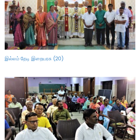
இல்லம் தேடி இறையரசு (20)