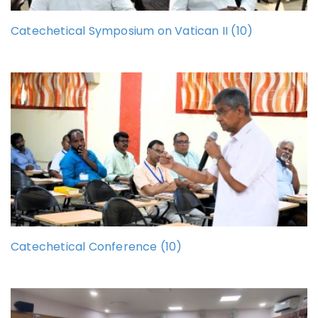
Catechetical Symposium on Vatican II (10)
Catechetical Conference (10)