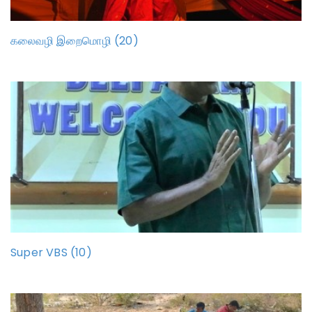
கலைவழி இறைமொழி (20)
Super VBS (10)