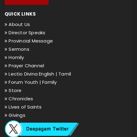
QUICK LINKS
About Us
Director Speaks
Provincial Message
Sermons
Homily
Prayer Channel
Lectio Divina English |
Tamil
Forum Youth |
Family
Store
Chronicles
Lives of Saints
Givings