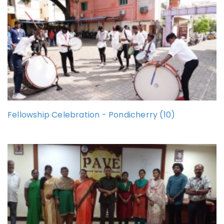
Fellowship Celebration - Pondicherry (10)