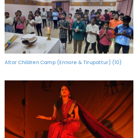
Altar Children Camp (Ennore & Tirupattur) (10)