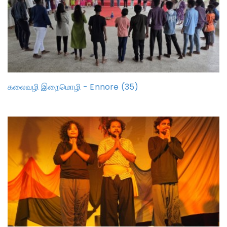
கலைவழி இறைமொழி - Ennore (35)