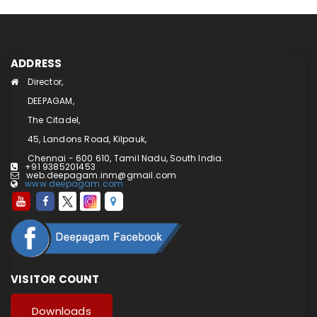
ADDRESS
Director,
DEEPAGAM,
The Citadel,
45, Landons Road, Kilpauk,
Chennai - 600 610, Tamil Nadu, South India.
+91 9385201453
web.deepagam.inm@gmail.com
www.deepagam.com
VISITOR COUNT
Downloads