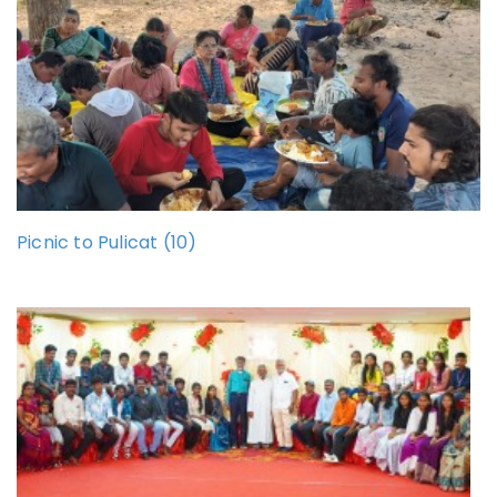
Picnic to Pulicat (10)