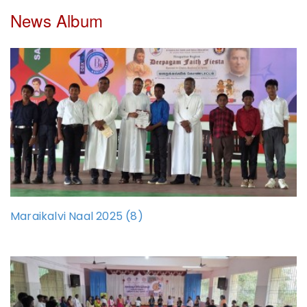
News Album
Maraikalvi Naal 2025 (8)