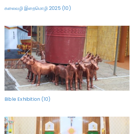
கலைவழி இறைமொழி 2025 (10)
Bible Exhibition (10)