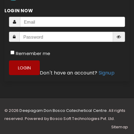
LOGIN NOW
Remember me
LOGIN
Don't have an account?
Signup
© 2026
Deepagam Don Bosco Catechetical Centre.
All rights
reserved. Powered by
Bosco Soft Technologies Pvt. Ltd.
Sitemap