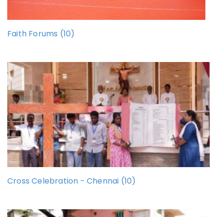
Faith Forums (10)
Cross Celebration - Chennai (10)