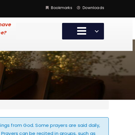
Bookmarks
Downloads
 have
me?
hings from God. Some prayers are said daily,
 Prayers can be recited in groups, such as