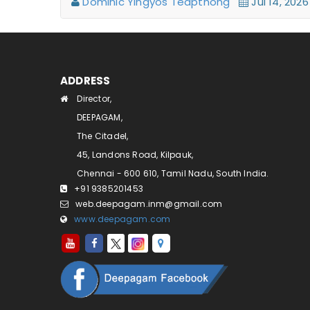
Dominic Yingyos Teapthong
Jul 14, 20
ADDRESS
Director,
DEEPAGAM,
The Citadel,
45, Landons Road, Kilpauk,
Chennai - 600 610, Tamil Nadu, South India.
+91 9385201453
web.deepagam.inm@gmail.com
www.deepagam.com