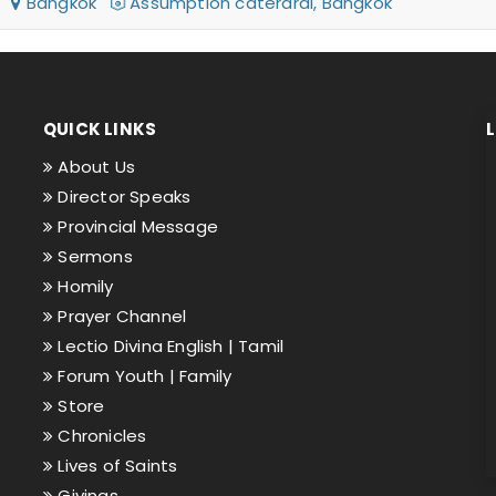
26
Bangkok
Assumption caterdral, Bangkok
QUICK LINKS
About Us
Director Speaks
Provincial Message
Sermons
Homily
Prayer Channel
Lectio Divina English |
Tamil
Forum Youth |
Family
Store
Chronicles
Lives of Saints
Givings