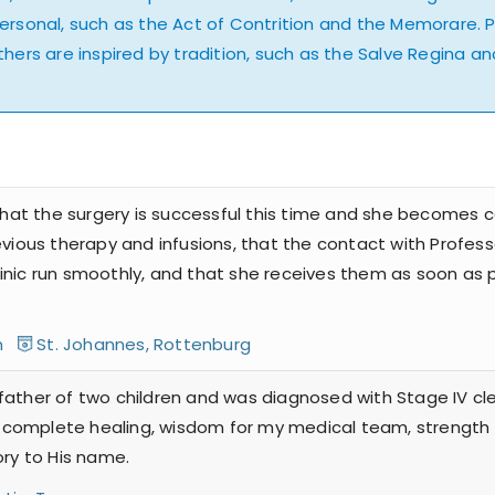
personal, such as the Act of Contrition and the Memorare. 
hers are inspired by tradition, such as the Salve Regina and 
 that the surgery is successful this time and she becomes c
evious therapy and infusions, that the contact with Profes
nic run smoothly, and that she receives them as soon as po
en
St. Johannes, Rottenburg
father of two children and was diagnosed with Stage IV cle
for complete healing, wisdom for my medical team, strength
ory to His name.