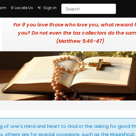
com
Locate Us
Sign In
For if you love those who love you, what reward
you? Do not even the tax collectors do the sa
(Matthew 5:46-47)
ing of one's mind and heart to God or the asking for good t
, others are for special occasions, such as the Magnificat.