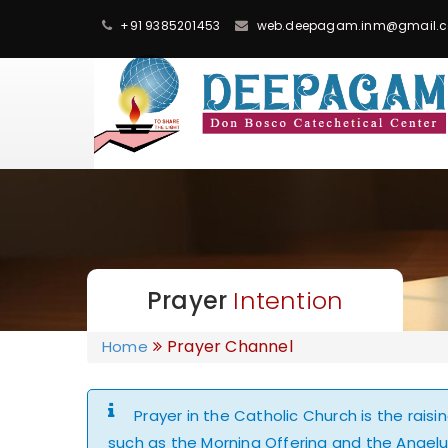
+91 9385201453
web.deepagam.inm@gmail.
Prayer
Intention
Prayer Channel
Home
Prayer in the Catholic Church is the rais
such as the Morning Offering and the Angelus