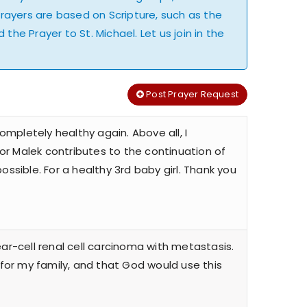
Prayers are based on Scripture, such as the
the Prayer to St. Michael. Let us join in the
Post Prayer Request
ompletely healthy again. Above all, I
sor Malek contributes to the continuation of
ssible. For a healthy 3rd baby girl. Thank you
ar-cell renal cell carcinoma with metastasis.
 for my family, and that God would use this