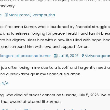
ecovery.
am
Manjummel, Varappuzha
oil Prasanna Kumar, who is burdened by financial struggles,
, and loneliness, longing for peace, health, and family bles
e his dignity. Bless him with a new life filled with hope, h
, and surround him with love and support. Amen.
elangani joil prasanna kumar
Jul 16, 2026
Viziyanaga
 job after losing mine due to a layoff and I urgently need 
nd a breakthrough in my financial situation.
, N/A
ng, who died of breast cancer on Sunday, July 5, 2026, live
the reward of eternal life. Amen.