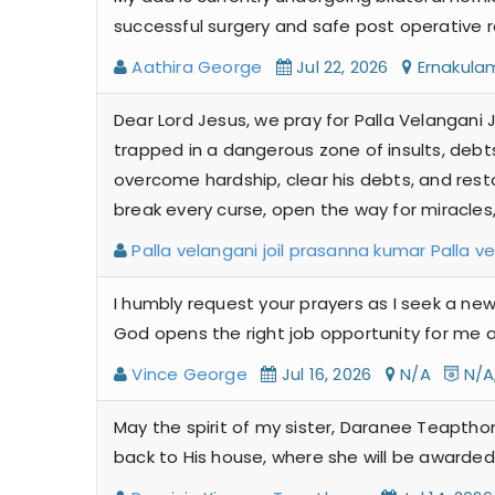
successful surgery and safe post operative r
Aathira George
Jul 22, 2026
Ernakul
Dear Lord Jesus, we pray for Palla Velangani J
trapped in a dangerous zone of insults, debts
overcome hardship, clear his debts, and restor
break every curse, open the way for miracles
Palla velangani joil prasanna kumar Palla v
I humbly request your prayers as I seek a new
God opens the right job opportunity for me a
Vince George
Jul 16, 2026
N/A
N/A
May the spirit of my sister, Daranee Teaptho
back to His house, where she will be awarded 