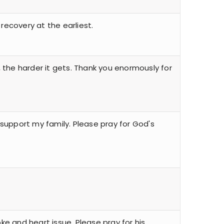
recovery at the earliest.
s, the harder it gets. Thank you enormously for
 support my family. Please pray for God's
oke and heart issue. Please pray for his