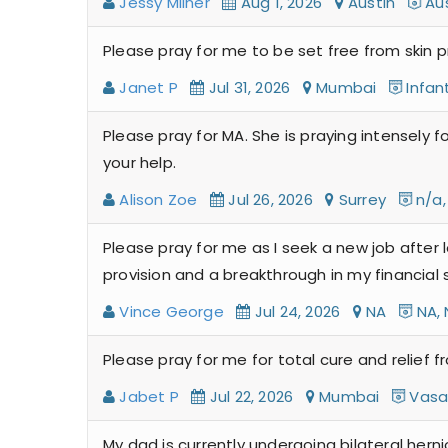
Jessy Milner
Aug 1, 2026
Austin
Aus
Please pray for me to be set free from skin 
Janet P
Jul 31, 2026
Mumbai
Infan
Please pray for MA. She is praying intensely f
your help.
Alison Zoe
Jul 26, 2026
Surrey
n/a,
Please pray for me as I seek a new job after 
provision and a breakthrough in my financial s
Vince George
Jul 24, 2026
NA
NA, 
Please pray for me for total cure and relief f
Jabet P
Jul 22, 2026
Mumbai
Vasai
My dad is currently undergoing bilateral herni