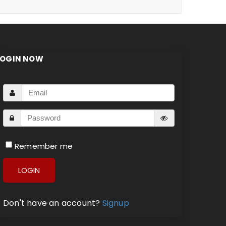
LOGIN NOW
Remember me
LOGIN
Don't have an account?
Signup