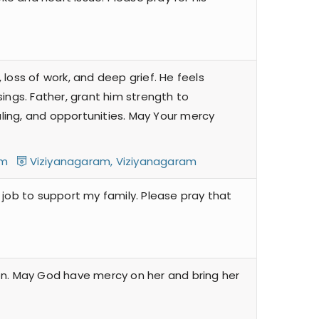
 loss of work, and deep grief. He feels
sings. Father, grant him strength to
ealing, and opportunities. May Your mercy
ram
Viziyanagaram, Viziyanagaram
a job to support my family. Please pray that
 on. May God have mercy on her and bring her