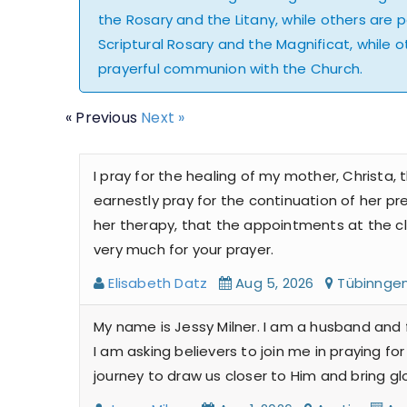
the Rosary and the Litany, while others are 
Scriptural Rosary and the Magnificat, while ot
prayerful communion with the Church.
« Previous
Next »
I pray for the healing of my mother, Christa,
earnestly pray for the continuation of her pr
her therapy, that the appointments at the cli
very much for your prayer.
Elisabeth Datz
Aug 5, 2026
Tübinng
My name is Jessy Milner. I am a husband and 
I am asking believers to join me in praying 
journey to draw us closer to Him and bring gl