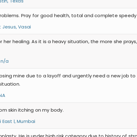
tin, Texas
problems. Pray for good health, total and complete speedy 
t Jesus, Vasai
or her healing. As it is a heavy situation, the more she pray
 n/a
losing mine due to a layoff and urgently need a new job to
ituation.
NA
rom skin itching on my body.
 East l, Mumbai
oplasty. He is under high risk category due to history of str